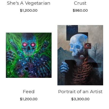
She's A Vegetarian
Crust
$1,200.00
$980.00
Feed
Portrait of an Artist
$1,200.00
$3,300.00