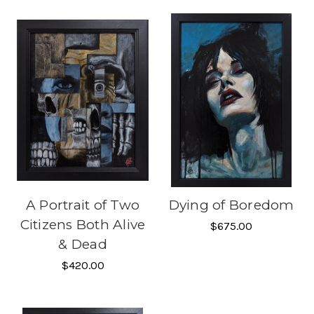
A Portrait of Two
Dying of Boredom
Citizens Both Alive
$675.00
& Dead
$420.00