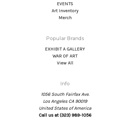
EVENTS
Art Inventory
Merch
Popular Brands
EXHIBIT A GALLERY
WAR OF ART
View All
Info
1056 South Fairfax Ave.
Los Angeles CA 90019
United States of America
Call us at (323) 989-1056