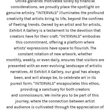
Unlike galleries motivated solely by financial
considerations, we proudly place the spotlight on
genuine artistry. "INTERVALS" illuminates the profound
creativity that artists bring to life, beyond the confines
of fleeting trends. Owned by an artist and for artists,
Exhibit A Gallery is a testament to the devotion that
creators have for their craft. "INTERVALS" embodies
this commitment, offering a platform where
artists' expressions have space to flourish. The
constant rotation of new artwork, whether
monthly, weekly, or even daily, ensures that visitors are
presented with an ever-evolving landscape of artistic
narratives. At Exhibit A Gallery, our goal has always
been, and will always be, to celebrate art in its
purest form. "INTERVALS" encapsulates this ethos,
providing a sanctuary for both creators
and connoisseurs. We invite you to be part of this
journey, where the connection between artist
and audience is cultivated through the appreciation of