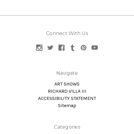
Connect With Us
Navigate
ART SHOWS
RICHARD VILLA III
ACCESSIBILITY STATEMENT
Sitemap
Categories