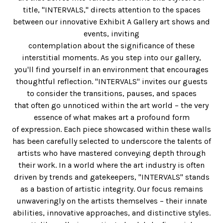
title, "INTERVALS," directs attention to the spaces
between our innovative Exhibit A Gallery art shows and
events, inviting
contemplation about the significance of these
interstitial moments. As you step into our gallery,
you'll find yourself in an environment that encourages
thoughtful reflection. "INTERVALS" invites our guests
to consider the transitions, pauses, and spaces
that often go unnoticed within the art world – the very
essence of what makes art a profound form
of expression. Each piece showcased within these walls
has been carefully selected to underscore the talents of
artists who have mastered conveying depth through
their work. In a world where the art industry is often
driven by trends and gatekeepers, "INTERVALS" stands
as a bastion of artistic integrity. Our focus remains
unwaveringly on the artists themselves – their innate
abilities, innovative approaches, and distinctive styles.