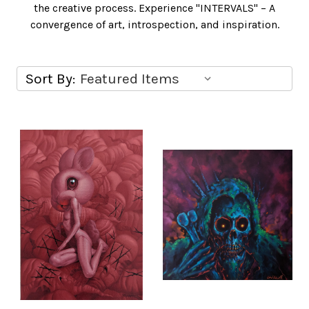
the creative process. Experience "INTERVALS" – A
convergence of art, introspection, and inspiration.
Sort By: