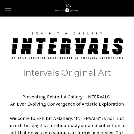
Intervals Original Art
Presenting Exhibit A Gallery: "INTERVALS"
An Ever Evolving Convergence of Artistic Exploration
Welcome to Exhibit A Gallery. "INTERVALS" is not just
an exhibition; it's a meticulously curated collection of
art that delves into various art forms and styles. Our