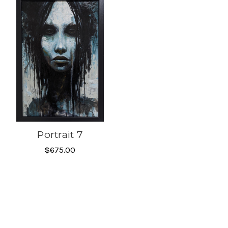
Portrait 7
$675.00