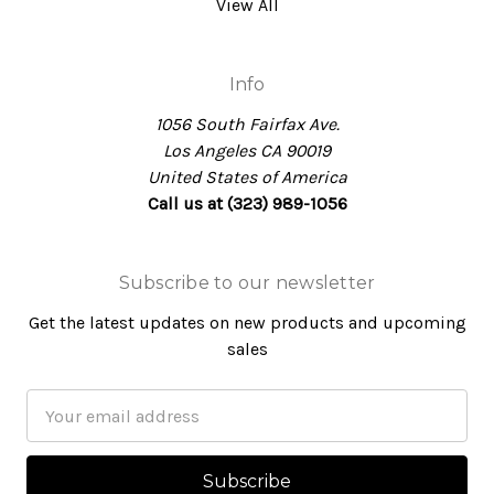
View All
Info
1056 South Fairfax Ave.
Los Angeles CA 90019
United States of America
Call us at (323) 989-1056
Subscribe to our newsletter
Get the latest updates on new products and upcoming
sales
Email
Address