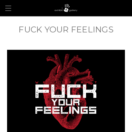
FUCK YOUR FEELINGS