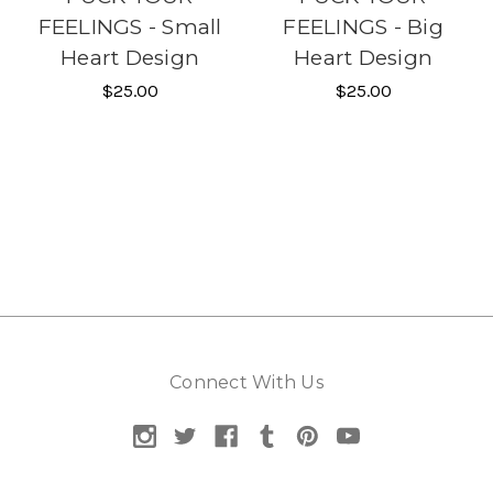
FEELINGS - Small
FEELINGS - Big
Heart Design
Heart Design
$25.00
$25.00
Connect With Us