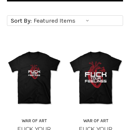
Sort By:
WAR OF ART
WAR OF ART
FUCK YOUR
FUCK YOUR