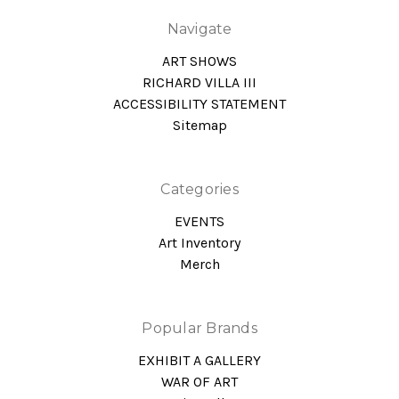
Navigate
ART SHOWS
RICHARD VILLA III
ACCESSIBILITY STATEMENT
Sitemap
Categories
EVENTS
Art Inventory
Merch
Popular Brands
EXHIBIT A GALLERY
WAR OF ART