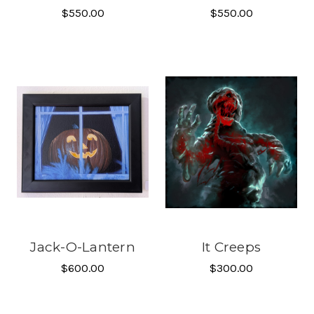
$550.00
$550.00
Jack-O-Lantern
It Creeps
$600.00
$300.00