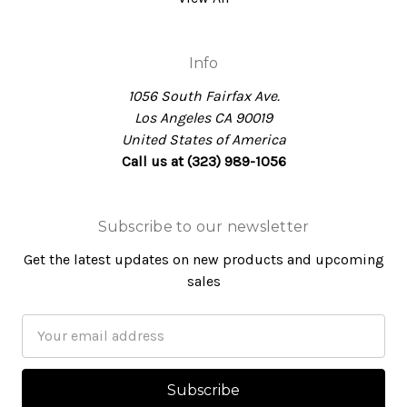
Info
1056 South Fairfax Ave.
Los Angeles CA 90019
United States of America
Call us at (323) 989-1056
Subscribe to our newsletter
Get the latest updates on new products and upcoming
sales
Email
Address