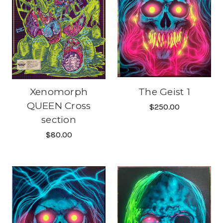
Xenomorph
The Geist 1
QUEEN Cross
$250.00
section
$80.00