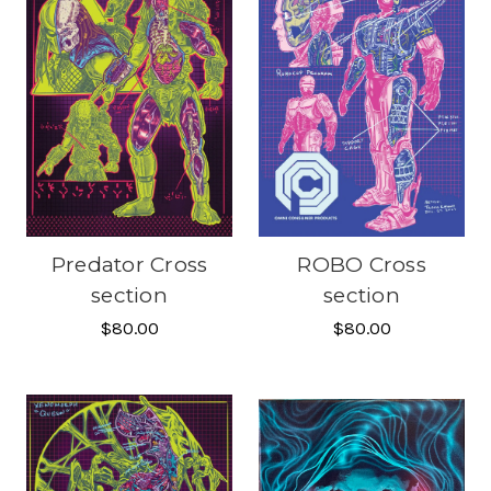
Predator Cross
ROBO Cross
section
section
$80.00
$80.00