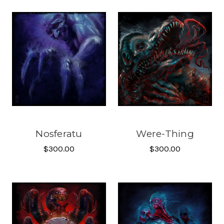
Nosferatu
Were-Thing
$300.00
$300.00