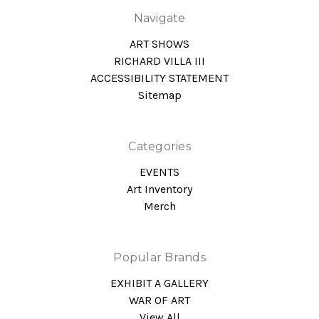
Navigate
ART SHOWS
RICHARD VILLA III
ACCESSIBILITY STATEMENT
Sitemap
Categories
EVENTS
Art Inventory
Merch
Popular Brands
EXHIBIT A GALLERY
WAR OF ART
View All