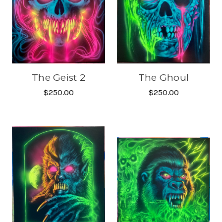
The Geist 2
The Ghoul
$250.00
$250.00