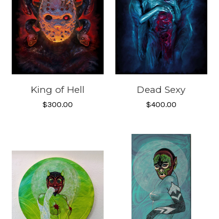
King of Hell
Dead Sexy
$300.00
$400.00