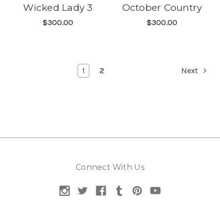
Wicked Lady 3
October Country
$300.00
$300.00
1
2
Next
Connect With Us