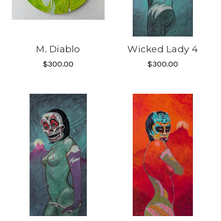
M. Diablo
Wicked Lady 4
$300.00
$300.00