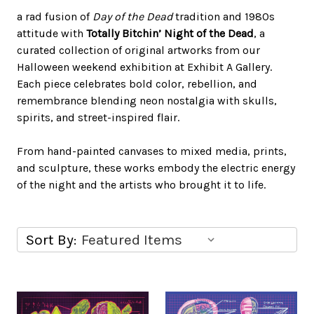
a rad fusion of
Day of the Dead
tradition and 1980s
attitude with
Totally Bitchin’ Night of the Dead
, a
curated collection of original artworks from our
Halloween weekend exhibition at Exhibit A Gallery.
Each piece celebrates bold color, rebellion, and
remembrance blending neon nostalgia with skulls,
spirits, and street-inspired flair.
From hand-painted canvases to mixed media, prints,
and sculpture, these works embody the electric energy
of the night and the artists who brought it to life.
Sort By: