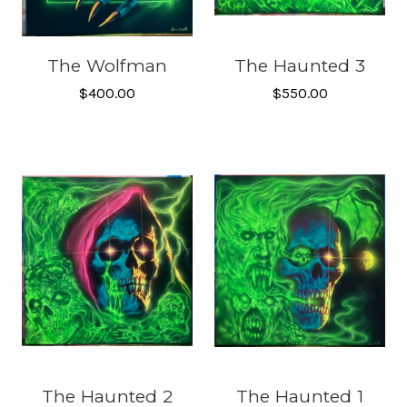
The Wolfman
The Haunted 3
$400.00
$550.00
The Haunted 2
The Haunted 1