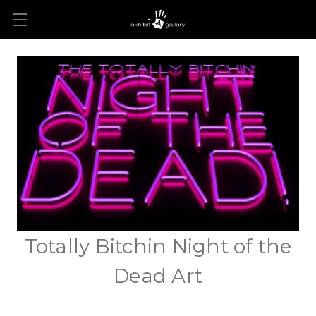
Totally Bitchin Night of the
Dead Art