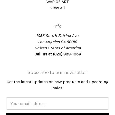
WAR OF ART
View All
Info
1056 South Fairfax Ave.
Los Angeles CA 90019
United States of America
Call us at (323) 989-1056
Subscribe to our newsletter
Get the latest updates on new products and upcoming
sales
Email
Address