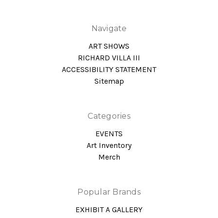
Navigate
ART SHOWS
RICHARD VILLA III
ACCESSIBILITY STATEMENT
Sitemap
Categories
EVENTS
Art Inventory
Merch
Popular Brands
EXHIBIT A GALLERY