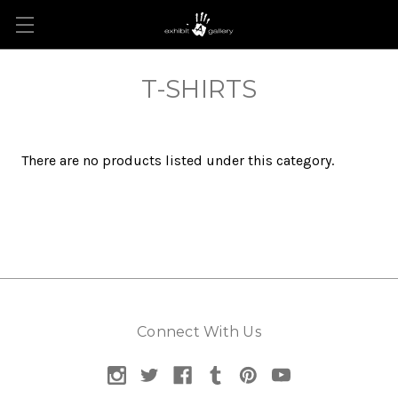
T-SHIRTS
There are no products listed under this category.
Connect With Us